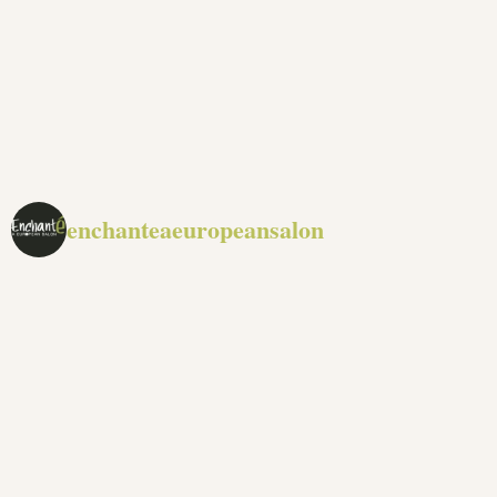
enchanteaeuropeansalon