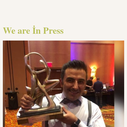
We are İn Press