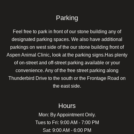
Parking
Feel free to park in front of our stone building any of
designated parking spaces. We also have additional
parkings on west side of the our stone building front of
Aspen Animal Clinic, look at the parking signs.Has plenty
of on-street and off-street parking available or your
convenience. Any of the free street parking along
Thunderbird Drive to the south or the Frontage Road on
the east side.
Hours
Mon: By Appointment Only.
Tues to Fri: 9:00 AM - 7:00 PM
Sat: 9:00 AM - 6:00 PM