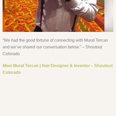
“We had the good fortune of connecting with Murat Tercan
and we’ve shared our conversation below.” – Shoutout
Colorado
Meet Murat Tercan | Hair Designer & Investor – Shoutout
Colorado