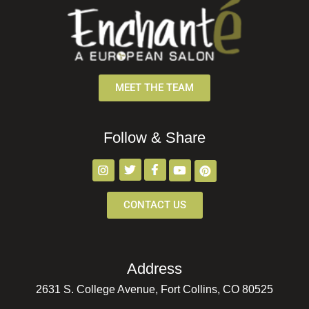
MEET THE TEAM
Follow & Share
CONTACT US
Address
2631 S. College Avenue, Fort Collins, CO 80525