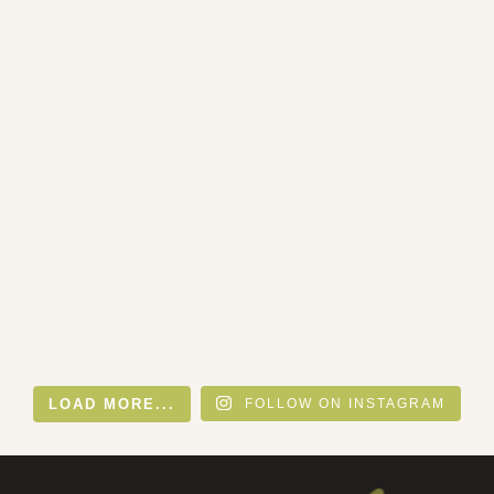
LOAD MORE...
FOLLOW ON INSTAGRAM