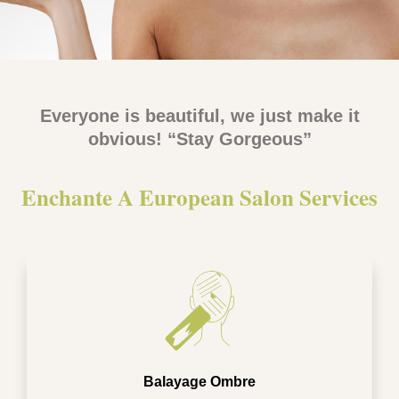
Everyone is beautiful, we just make it
obvious! “Stay Gorgeous”
Enchante A European Salon Services​
Balayage Ombre