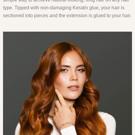
type. Tipped with non-damaging Keratin glue, your hair is
sectioned into pieces and the extension is glued to your hair.