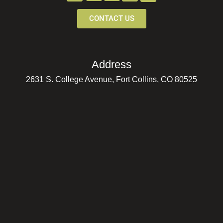
CONTACT US
Address
2631 S. College Avenue, Fort Collins, CO 80525