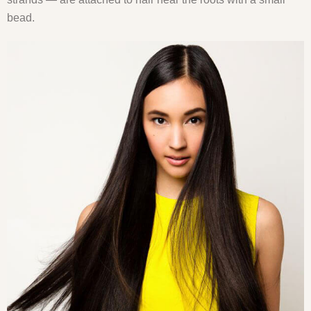
bead.