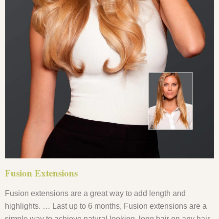
Fusion Extensions
Fusion extensions are a great way to add length and
highlights. … Last up to 6 months, Fusion extensions are a
simple way to achieve natural looking, long hair on any hair