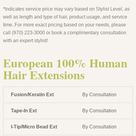
*Indicates service price may vary based on Stylist Level, as
well as length and type of hair, product usage, and service
time. For more exact pricing based on your needs, please
call (970) 223-3000 or book a complimentary consultation
with an expert stylist!
European 100% Human
Hair Extensions
Fusion/Keratin Ext
By Consultation
Tape-In Ext
By Consultation
I-Tip/Micro Bead Ext
By Consultation