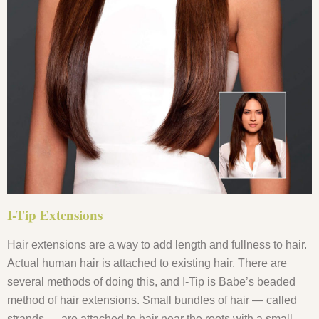
I-Tip Extensions
Hair extensions are a way to add length and fullness to hair.
Actual human hair is attached to existing hair. There are
several methods of doing this, and I-Tip is Babe’s beaded
method of hair extensions. Small bundles of hair — called
strands — are attached to hair near the roots with a small