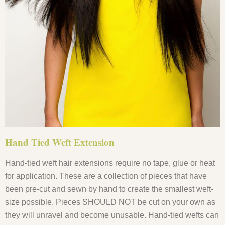
Hand Tied Weft Extension
Hand-tied weft hair extensions require no tape, glue or heat
for application. These are a collection of pieces that have
been pre-cut and sewn by hand to create the smallest weft-
size possible. Pieces SHOULD NOT be cut on your own as
they will unravel and become unusable. Hand-tied wefts can