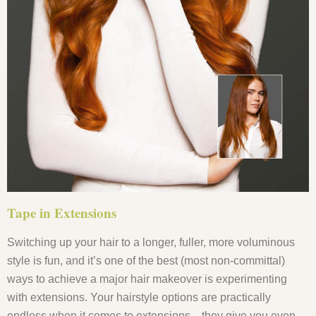
Tape in Extensions
Switching up your hair to a longer, fuller, more voluminous
style is fun, and it’s one of the best (most non-committal)
ways to achieve a major hair makeover is experimenting
with extensions. Your hairstyle options are practically
endless when it comes to extensions—they give you even