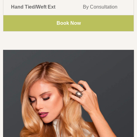
Hand Tied/Weft Ext
By Consultation
Book Now