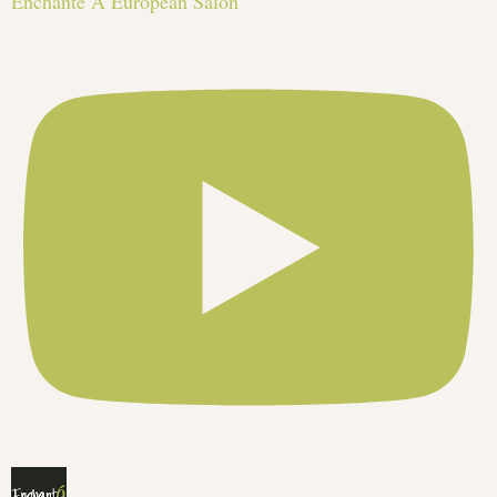
Enchante A European Salon