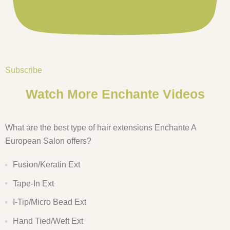
Subscribe
Watch More Enchante Videos
What are the best type of hair extensions Enchante A
European Salon offers?
Fusion/Keratin Ext
Tape-In Ext
I-Tip/Micro Bead Ext
Hand Tied/Weft Ext