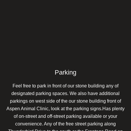
Parking
Feel free to park in front of our stone building any of
designated parking spaces. We also have additional
parkings on west side of the our stone building front of
Aspen Animal Clinic, look at the parking signs.Has plenty
of on-street and off-street parking available or your
convenience. Any of the free street parking along