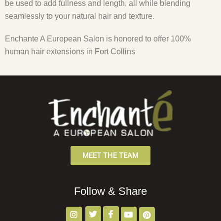
be used to add fullness and length, all while blending
seamlessly to your natural hair and texture.
Enchante A European Salon is honored to offer 100%
human hair extensions in Fort Collins
MEET THE TEAM
Follow & Share