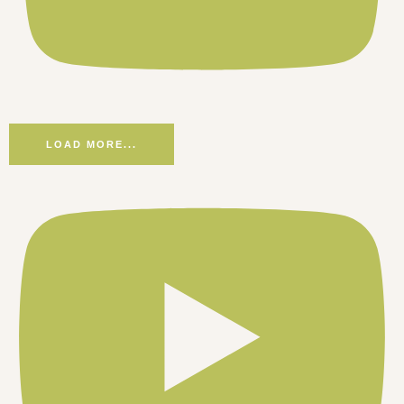
LOAD MORE...