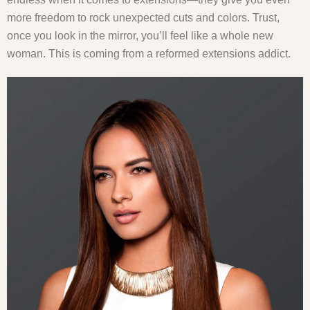
more freedom to rock unexpected cuts and colors. Trust,
once you look in the mirror, you’ll feel like a whole new
woman. This is coming from a reformed extensions addict.