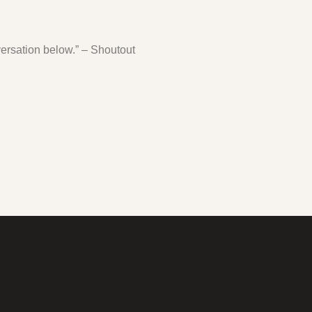
ersation below.” – Shoutout