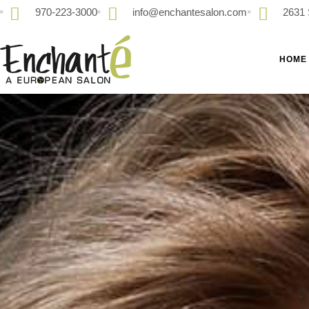
970-223-3000
info@enchantesalon.com
2631 
HOME