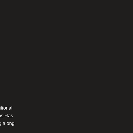
itional
gns.Has
ng along