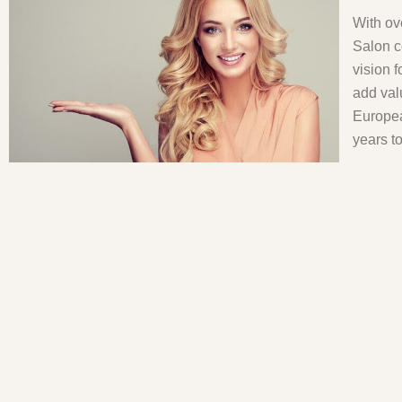
With ov
Salon c
vision 
add val
Europea
years t