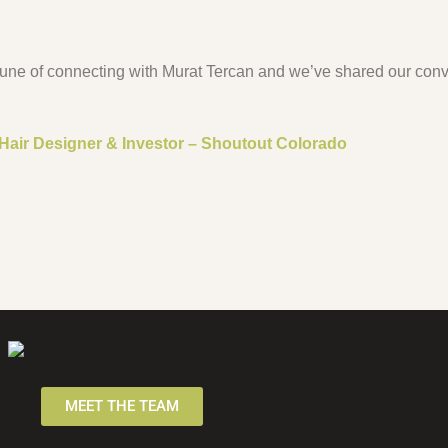
tune of connecting with Murat Tercan and we’ve shared our conv
 Hair Designer & Investor – Shoutout Colorado
MEET THE TEAM