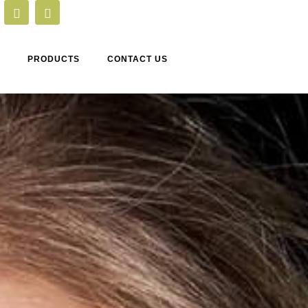
PRODUCTS
CONTACT US