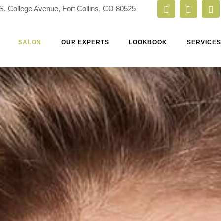
S. College Avenue, Fort Collins, CO 80525
SALON
OUR EXPERTS
LOOKBOOK
SERVICES