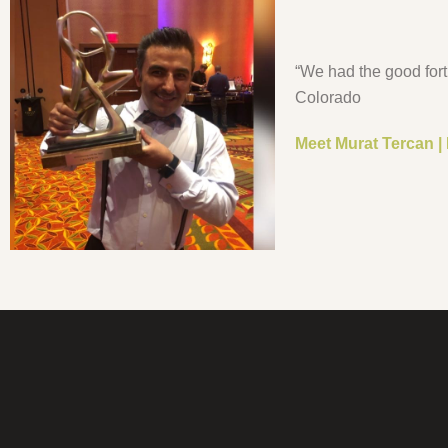
“We had the good for
Colorado
Meet Murat Tercan |