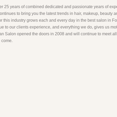
er 25 years of combined dedicated and passionate years of ex
ontinues to bring you the latest trends in hair, makeup, beauty 
for this industry grows each and every day in the best salon in F
ue to our clients experience, and everything we do, gives us mo
n Salon opened the doors in 2008 and will continue to meet al
o come.