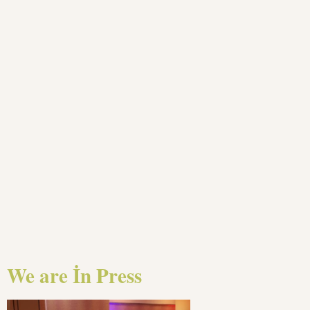
We are İn Press