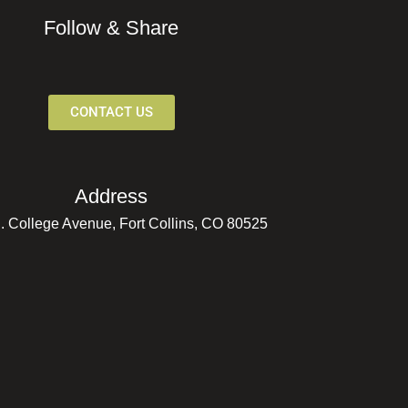
Follow & Share
CONTACT US
Address
. College Avenue, Fort Collins, CO 80525