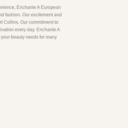
perience, Enchante A European
and fashion. Our excitement and
ort Collins. Our commitment to
tivation every day. Enchante A
l your beauty needs for many