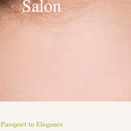
Salon
Passport to Elegance​