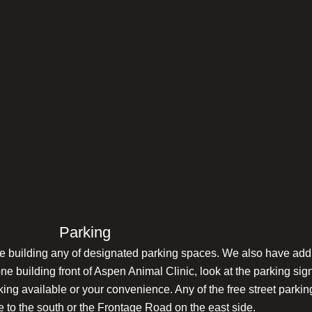
Parking
tone building any of designated parking spaces. We also have add
one building front of Aspen Animal Clinic, look at the parking si
rking available or your convenience. Any of the free street parki
 to the south or the Frontage Road on the east side.