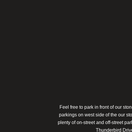
Feel free to park in front of our s
parkings on west side of the our st
plenty of on-street and off-street pa
Thunderbird Drive