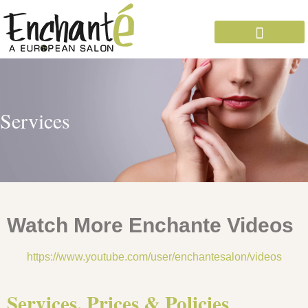
OUR EXPERTS
Services
Watch More Enchante Videos
https://www.youtube.com/user/enchantesalon/videos
Services, Prices & Policies