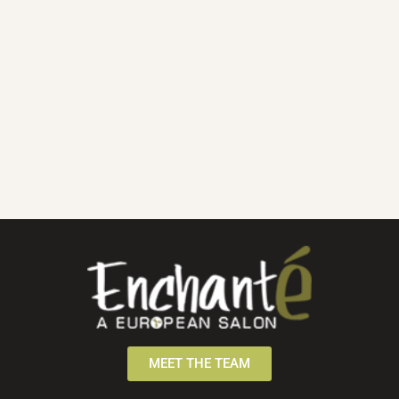
MEET THE TEAM