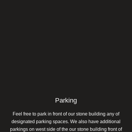
Parking
Feel free to park in front of our stone building any of
designated parking spaces. We also have additional
parkings on west side of the our stone building front of