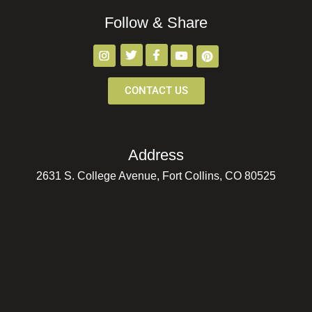
Follow & Share
CONTACT US
Address
2631 S. College Avenue, Fort Collins, CO 80525