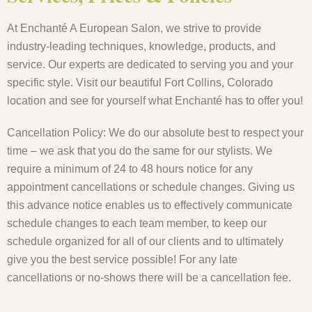
At Enchanté A European Salon, we strive to provide
industry-leading techniques, knowledge, products, and
service. Our experts are dedicated to serving you and your
specific style. Visit our beautiful Fort Collins, Colorado
location and see for yourself what Enchanté has to offer you!
Cancellation Policy: We do our absolute best to respect your
time – we ask that you do the same for our stylists. We
require a minimum of 24 to 48 hours notice for any
appointment cancellations or schedule changes. Giving us
this advance notice enables us to effectively communicate
schedule changes to each team member, to keep our
schedule organized for all of our clients and to ultimately
give you the best service possible! For any late
cancellations or no-shows there will be a cancellation fee.