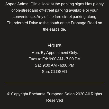
Aspen Animal Clinic, look at the parking signs.Has plenty
of on-street and off-street parking available or your
convenience. Any of the free street parking along
Thunderbird Drive to the south or the Frontage Road on
the east side.
Hours
Mon: By Appointment Only.
Tues to Fri: 9:00 AM - 7:00 PM
Sat: 9:00 AM - 6:00 PM
Sun: CLOSED
© Copyright Enchante European Salon 2020 All Rights
Reserved