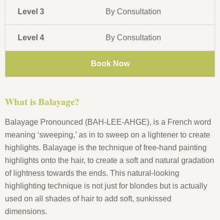
Level 3
By Consultation
Level 4
By Consultation
Book Now
What is Balayage?
Balayage Pronounced (BAH-LEE-AHGE), is a French word
meaning ‘sweeping,’ as in to sweep on a lightener to create
highlights. Balayage is the technique of free-hand painting
highlights onto the hair, to create a soft and natural gradation
of lightness towards the ends. This natural-looking
highlighting technique is not just for blondes but is actually
used on all shades of hair to add soft, sunkissed
dimensions.