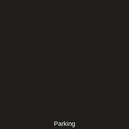
Parking