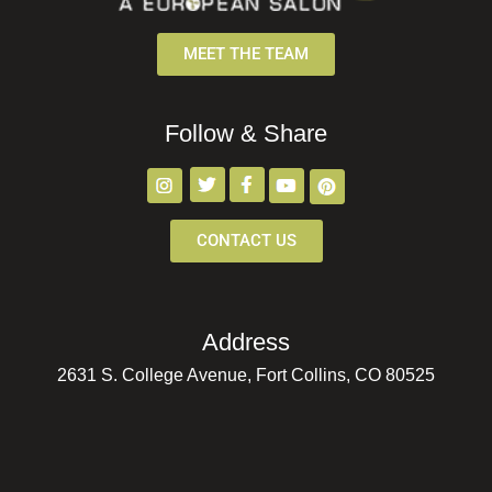
MEET THE TEAM
Follow & Share
CONTACT US
Address
2631 S. College Avenue, Fort Collins, CO 80525