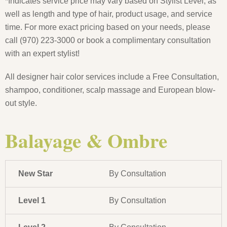
*Indicates service price may vary based on Stylist Level, as
well as length and type of hair, product usage, and service
time. For more exact pricing based on your needs, please
call (970) 223-3000 or book a complimentary consultation
with an expert stylist!
All designer hair color services include a Free Consultation,
shampoo, conditioner, scalp massage and European blow-
out style.
Balayage & Ombre
New Star
By Consultation
Level 1
By Consultation