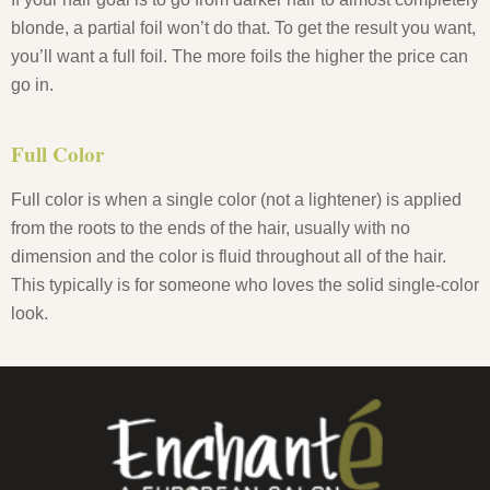
blonde, a partial foil won’t do that. To get the result you want,
you’ll want a full foil. The more foils the higher the price can
go in.
Full Color
Full color is when a single color (not a lightener) is applied
from the roots to the ends of the hair, usually with no
dimension and the color is fluid throughout all of the hair.
This typically is for someone who loves the solid single-color
look.