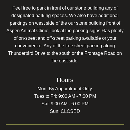
Feel free to park in front of our stone building any of
designated parking spaces. We also have additional
parkings on west side of the our stone building front of
Aspen Animal Clinic, look at the parking signs.Has plenty
of on-street and off-street parking available or your
convenience. Any of the free street parking along
Thunderbird Drive to the south or the Frontage Road on
the east side.
Hours
Mon: By Appointment Only.
Tues to Fri: 9:00 AM - 7:00 PM
Sat: 9:00 AM - 6:00 PM
Sun: CLOSED