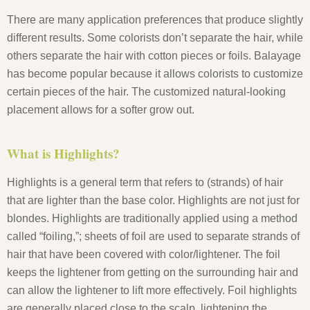
There are many application preferences that produce slightly
different results. Some colorists don’t separate the hair, while
others separate the hair with cotton pieces or foils. Balayage
has become popular because it allows colorists to customize
certain pieces of the hair. The customized natural-looking
placement allows for a softer grow out.
What is Highlights?
Highlights is a general term that refers to (strands) of hair
that are lighter than the base color. Highlights are not just for
blondes. Highlights are traditionally applied using a method
called “foiling,”; sheets of foil are used to separate strands of
hair that have been covered with color/lightener. The foil
keeps the lightener from getting on the surrounding hair and
can allow the lightener to lift more effectively. Foil highlights
are generally placed close to the scalp, lightening the