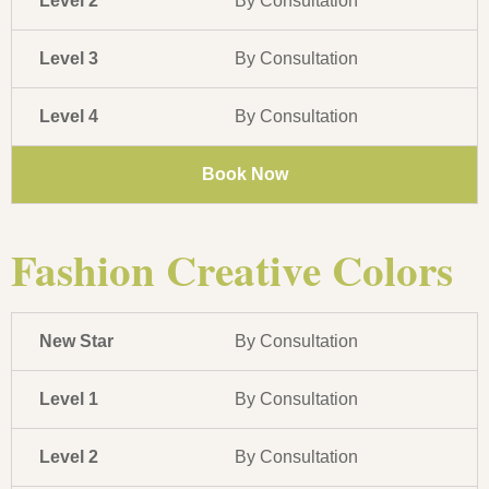
Level 2
By Consultation
Level 3
By Consultation
Level 4
By Consultation
Book Now
Fashion Creative Colors
New Star
By Consultation
Level 1
By Consultation
Level 2
By Consultation