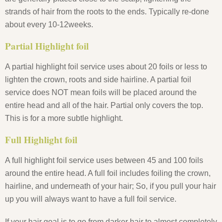
strands of hair from the roots to the ends. Typically re-done
about every 10-12weeks.
Partial Highlight foil
A partial highlight foil service uses about 20 foils or less to
lighten the crown, roots and side hairline. A partial foil
service does NOT mean foils will be placed around the
entire head and all of the hair. Partial only covers the top.
This is for a more subtle highlight.
Full Highlight foil
A full highlight foil service uses between 45 and 100 foils
around the entire head. A full foil includes foiling the crown,
hairline, and underneath of your hair; So, if you pull your hair
up you will always want to have a full foil service.
If your hair goal is to go from darker hair to almost completely