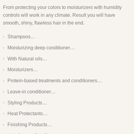
From protecting your colors to moisturizers with humidity
controls will work in any climate. Result you will have
smooth, shiny, flawless hair in the end.
Shampoos…
Moisturizing deep conditioner…
With Natural oils…
Moisturizers…
Protein-based treatments and conditioners…
Leave-in conditioner…
Styling Products…
Heat Protectants…
Finishing Products…