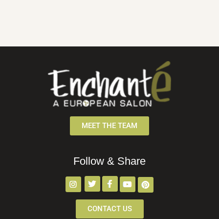
MEET THE TEAM
Follow & Share
CONTACT US