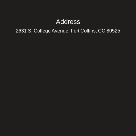
Address
2631 S. College Avenue, Fort Collins, CO 80525