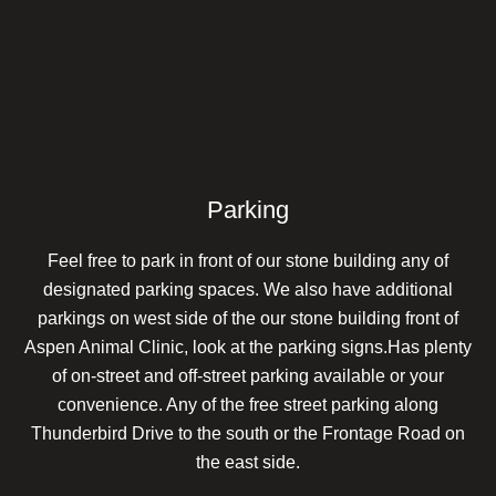
Parking
Feel free to park in front of our stone building any of
designated parking spaces. We also have additional
parkings on west side of the our stone building front of
Aspen Animal Clinic, look at the parking signs.Has plenty
of on-street and off-street parking available or your
convenience. Any of the free street parking along
Thunderbird Drive to the south or the Frontage Road on
the east side.