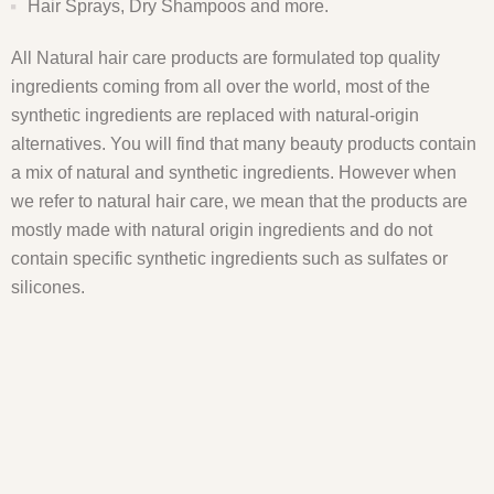
Hair Sprays, Dry Shampoos and more.
All Natural hair care products are formulated top quality
ingredients coming from all over the world, most of the
synthetic ingredients are replaced with natural-origin
alternatives. You will find that many beauty products contain
a mix of natural and synthetic ingredients. However when
we refer to natural hair care, we mean that the products are
mostly made with natural origin ingredients and do not
contain specific synthetic ingredients such as sulfates or
silicones.