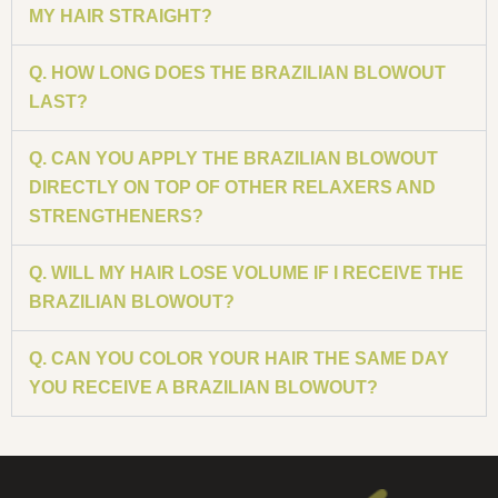
MY HAIR STRAIGHT?
Q. HOW LONG DOES THE BRAZILIAN BLOWOUT
LAST?
Q. CAN YOU APPLY THE BRAZILIAN BLOWOUT
DIRECTLY ON TOP OF OTHER RELAXERS AND
STRENGTHENERS?
Q. WILL MY HAIR LOSE VOLUME IF I RECEIVE THE
BRAZILIAN BLOWOUT?
Q. CAN YOU COLOR YOUR HAIR THE SAME DAY
YOU RECEIVE A BRAZILIAN BLOWOUT?