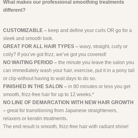
What makes our professional smoothing treatments
different?
CUSTOMIZABLE –
keep and define your curls OR go for a
sleek and smooth look.
GREAT FOR ALL HAIR TYPES –
wavy, straight, curly or
coily? If you’ve got frizz, we’ve got you covered!
NO WAITING PERIOD –
the minute you leave the salon you
can immediately wash your hair, exercise, put it in a pony tail
or clip without having to wait days to do so.
FINISHED IN THE SALON –
in 80 minutes or less you get
smooth, frizz-free hair for up to 12 weeks.*
NO LINE OF DEMARCATION WITH NEW HAIR GROWTH
–
great for transitioning from Japanese straighteners,
relaxers or keratin treatments.
The end result is smooth, frizz-free hair with radiant shine!