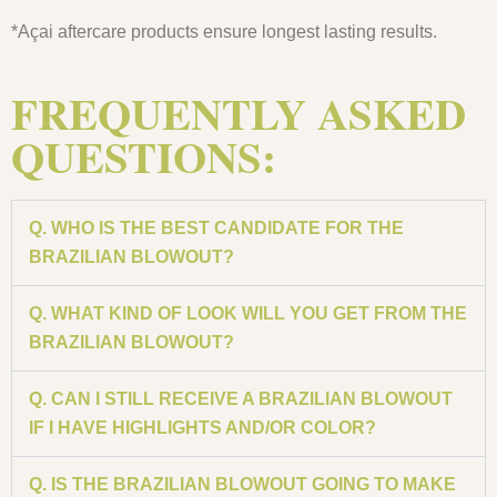
*Açai aftercare products ensure longest lasting results.
FREQUENTLY ASKED
QUESTIONS:
Q. WHO IS THE BEST CANDIDATE FOR THE
BRAZILIAN BLOWOUT?
Q. WHAT KIND OF LOOK WILL YOU GET FROM THE
BRAZILIAN BLOWOUT?
Q. CAN I STILL RECEIVE A BRAZILIAN BLOWOUT
IF I HAVE HIGHLIGHTS AND/OR COLOR?
Q. IS THE BRAZILIAN BLOWOUT GOING TO MAKE