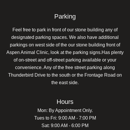
Parking
Feel free to park in front of our stone building any of
designated parking spaces. We also have additional
parkings on west side of the our stone building front of
Aspen Animal Clinic, look at the parking signs.Has plenty
of on-street and off-street parking available or your
convenience. Any of the free street parking along
Thunderbird Drive to the south or the Frontage Road on
the east side.
Hours
Mon: By Appointment Only.
Tues to Fri: 9:00 AM - 7:00 PM
Sat: 9:00 AM - 6:00 PM