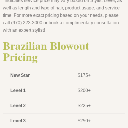
*Indicates service price may vary based on Stylist Level, as
well as length and type of hair, product usage, and service
time. For more exact pricing based on your needs, please
call (970) 223-3000 or book a complimentary consultation
with an expert stylist!
Brazilian Blowout
Pricing
New Star
$175+
Level 1
$200+
Level 2
$225+
Level 3
$250+