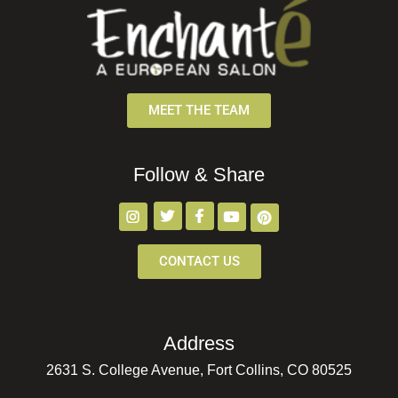
MEET THE TEAM
Follow & Share
CONTACT US
Address
2631 S. College Avenue, Fort Collins, CO 80525