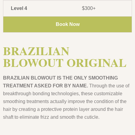
Level 4
$300+
Book Now
BRAZILIAN
BLOWOUT ORIGINAL
BRAZILIAN BLOWOUT IS THE ONLY SMOOTHING
TREATMENT ASKED FOR BY NAME.
Through the use of
breakthrough bonding technologies, these customizable
smoothing treatments actually improve the condition of the
hair by creating a protective protein layer around the hair
shaft to eliminate frizz and smooth the cuticle.